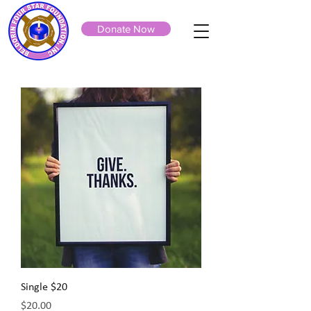
Donate Now
Single $20
Price
$20.00