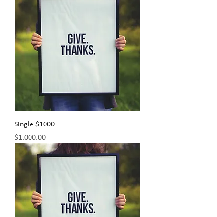
Single $1000
Price
$1,000.00