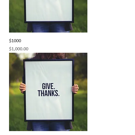
$1000
Price
$1,000.00