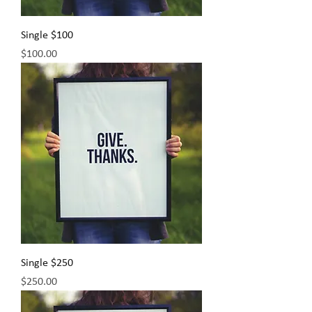
Single $100
Price
$100.00
Single $250
Price
$250.00