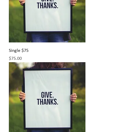
Single $75
Price
$75.00