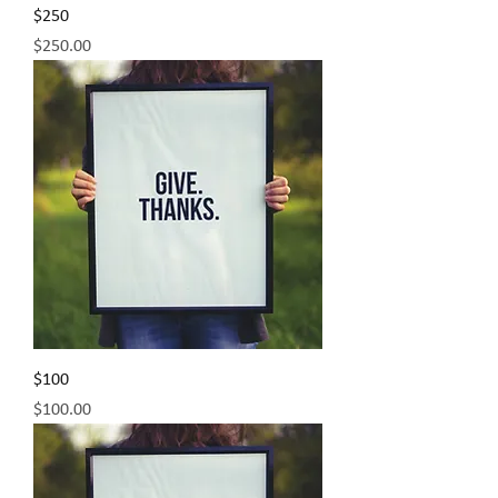
$250
Price
$250.00
$100
Price
$100.00