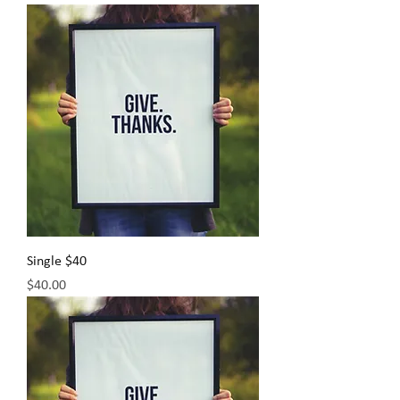
Single $40
Price
$40.00